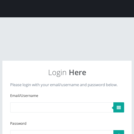
Login
Here
Please login with your email/username and password below.
Email/Username
Password