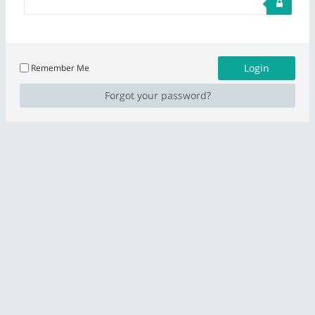
Remember Me
Forgot your password?